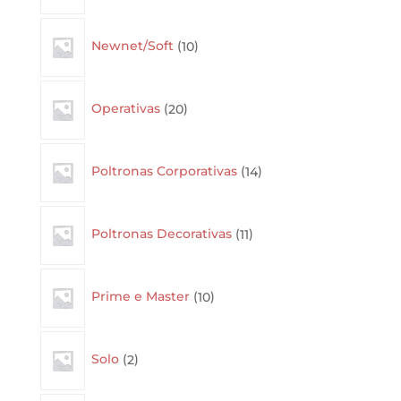
10
Newnet/Soft
10
products
20
Operativas
20
products
14
Poltronas Corporativas
14
products
11
Poltronas Decorativas
11
products
10
Prime e Master
10
products
2
Solo
2
products