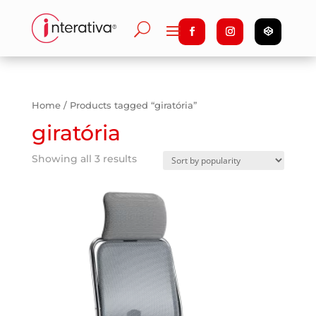
Home
/ Products tagged “giratória”
giratória
Showing all 3 results