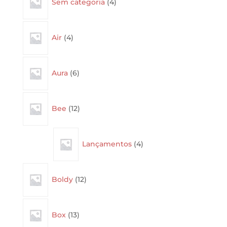
Sem categoria
4
products
4
Air
4
products
6
Aura
6
products
12
Bee
12
products
4
Lançamentos
4
products
12
Boldy
12
products
13
Box
13
products