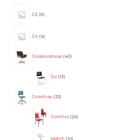
6
C3
6
products
4
C4
4
products
40
Colaborativas
40
products
13
Go
13
products
32
Coletivas
32
products
29
Coletiva
29
products
10
Match
10
products