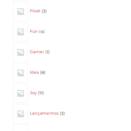
3
Float
3
products
4
Fun
4
products
1
Gamer
1
product
8
Idea
8
products
11
Joy
11
products
3
Lançamentos
3
products
3