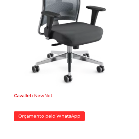
Cavalleti NewNet
Orçamento pelo WhatsApp