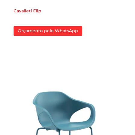
Cavalleti Flip
Orçamento pelo WhatsApp