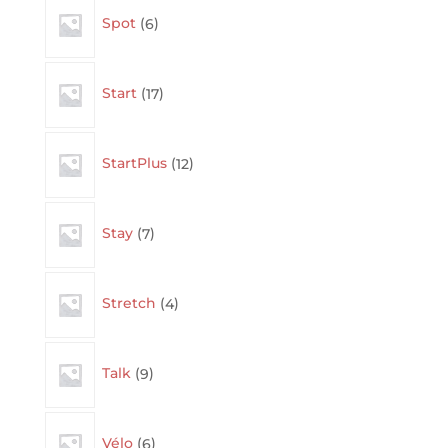
6
Spot
6
products
17
Start
17
products
12
StartPlus
12
products
7
Stay
7
products
4
Stretch
4
products
9
Talk
9
products
6
Vélo
6
products