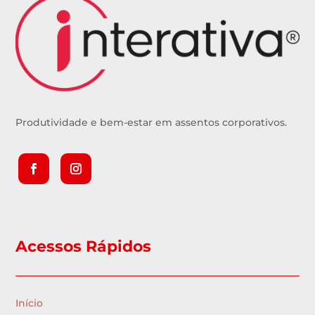
Produtividade e bem-estar em assentos corporativos.
Acessos Rápidos
Início