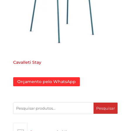
Cavalleti Stay
Orçamento pelo WhatsApp
Pesquisar
4