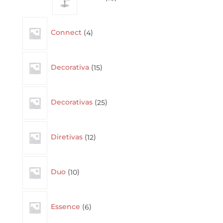
4
Connect
4
products
15
Decorativa
15
products
25
Decorativas
25
products
12
Diretivas
12
products
10
Duo
10
products
6
Essence
6
products