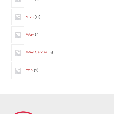
13
Viva
13
products
4
Way
4
products
4
Way Gamer
4
products
7
Yon
7
products