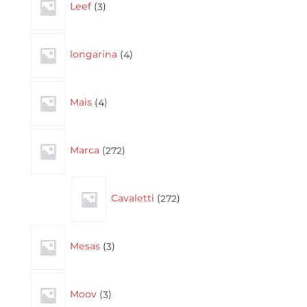
Leef
3
products
4
longarina
4
products
4
Mais
4
products
272
Marca
272
products
272
Cavaletti
272
products
3
Mesas
3
products
3
Moov
3
products