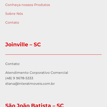
Conheça nossos Produtos
Sobre Nós
Contato
Joinville – SC
Contato:
Atendimento Corporativo Comercial
(48) 9 9678-5333
diana@interatmoveis.com.br
São João Batista – SC