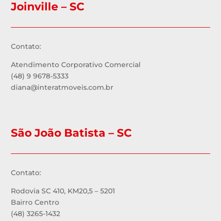
Joinville – SC
Contato:
Atendimento Corporativo Comercial
(48) 9 9678-5333
diana@interatmoveis.com.br
São João Batista – SC
Contato:
Rodovia SC 410, KM20,5 – 5201
Bairro Centro
(48) 3265-1432