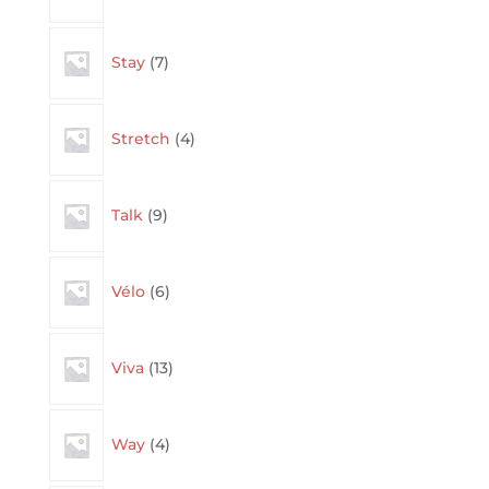
7
Stay
7
products
4
Stretch
4
products
9
Talk
9
products
6
Vélo
6
products
13
Viva
13
products
4
Way
4
products