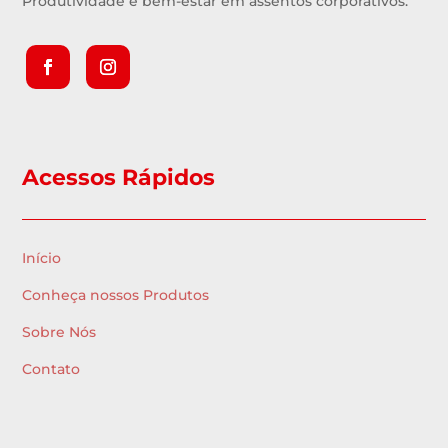
Produtividade e bem-estar em assentos corporativos.
Acessos Rápidos
Início
Conheça nossos Produtos
Sobre Nós
Contato