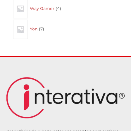
4
Way Gamer
4
products
7
Yon
7
products