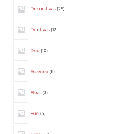
25
Decorativas
25
products
12
Diretivas
12
products
10
Duo
10
products
6
Essence
6
products
3
Float
3
products
4
Fun
4
products
1