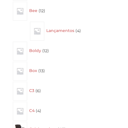
12
Bee
12
products
4
Lançamentos
4
products
12
Boldy
12
products
13
Box
13
products
6
C3
6
products
4
C4
4
products
40