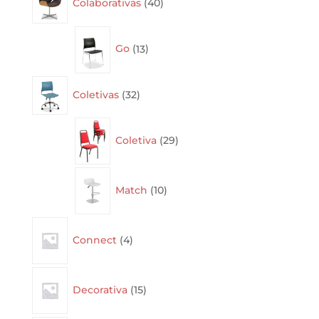
Colaborativas
40
products
13
Go
13
products
32
Coletivas
32
products
29
Coletiva
29
products
10
Match
10
products
4
Connect
4
products
15
Decorativa
15
products