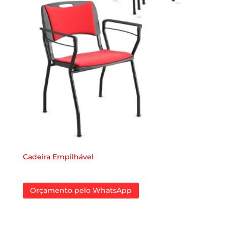
Cadeira Empilhável
Orçamento pelo WhatsApp