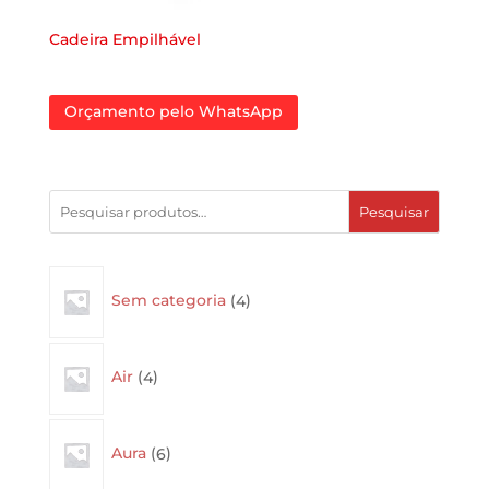
Cadeira Empilhável
Orçamento pelo WhatsApp
Pesquisar
4
Sem categoria
4
products
4
Air
4
products
6
Aura
6
products