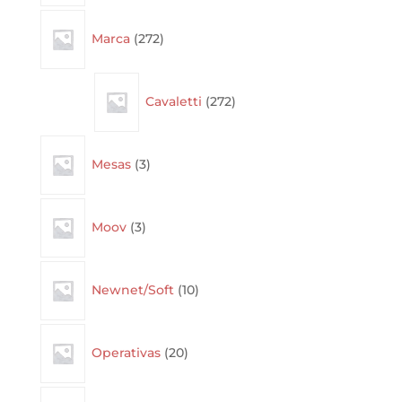
272
Marca
272
products
272
Cavaletti
272
products
3
Mesas
3
products
3
Moov
3
products
10
Newnet/Soft
10
products
20
Operativas
20
products
14