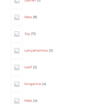
Gamer
1
product
8
Idea
8
products
11
Joy
11
products
3
Lançamentos
3
products
3
Leef
3
products
4
longarina
4
products
4
Mais
4
products