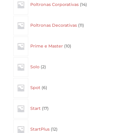
Poltronas Corporativas
14
products
11
Poltronas Decorativas
11
products
10
Prime e Master
10
products
2
Solo
2
products
6
Spot
6
products
17
Start
17
products
12
StartPlus
12
products