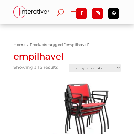
Home
/ Products tagged “empilhavel”
empilhavel
Showing all 2 results